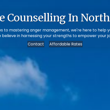
e Counselling In North
ssues to mastering anger management, we're here to help y
e believe in harnessing your strengths to empower your jou
Contact
Affordable Rates