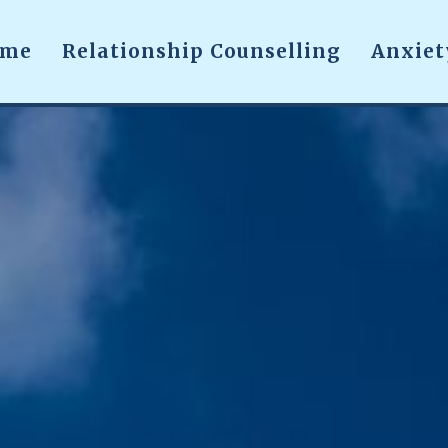
ome
Relationship Counselling
Anxiet