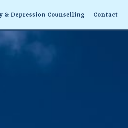
y & Depression Counselling
Contact