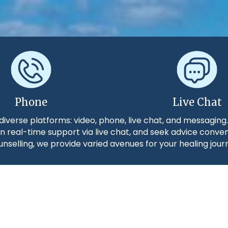
Phone
Live Chat
diverse platforms: video, phone, live chat, and messaging
n real-time support via live chat, and seek advice conve
nselling, we provide varied avenues for your healing jour