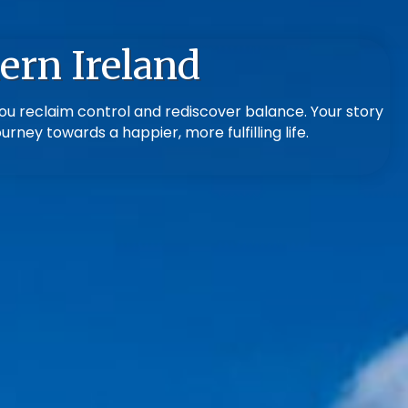
ern Ireland
ou reclaim control and rediscover balance. Your story
rney towards a happier, more fulfilling life.