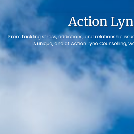
Action Lyn
From tackling stress, addictions, and relationship i
is unique, and at Action Lyne Counselling, w