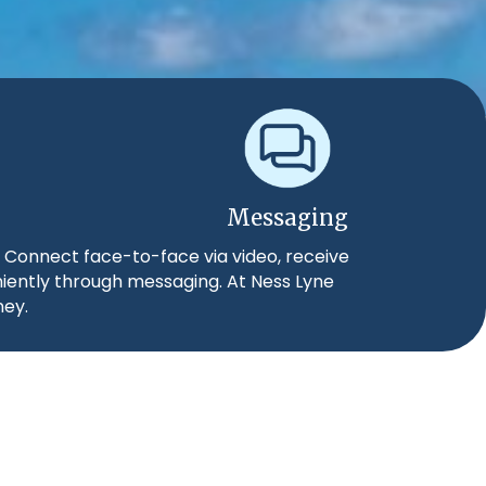
Messaging
. Connect face-to-face via video, receive
niently through messaging. At Ness Lyne
ney.