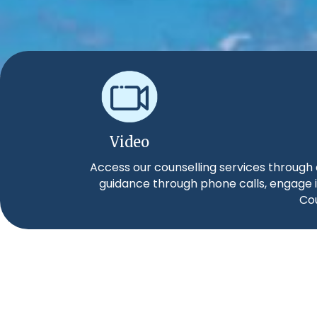
Video
Access our counselling services through 
guidance through phone calls, engage i
Cou