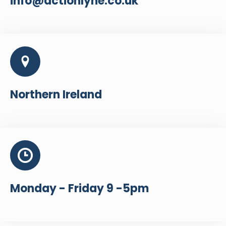
info@actionlyne.co.uk
Northern Ireland
Monday - Friday 9 -5pm