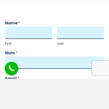
Name
*
First
Last
Num
*
Email
*
Comment or Message