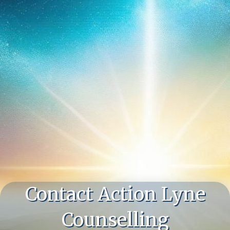
Contact Action Lyne
Counselling