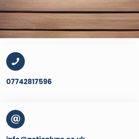
07742817596