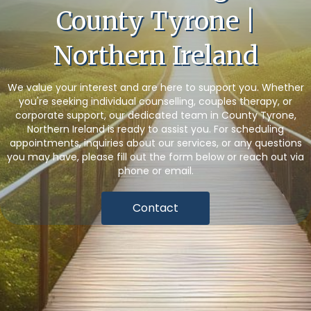
County Tyrone |
Northern Ireland
We value your interest and are here to support you. Whether
you're seeking individual counselling, couples therapy, or
corporate support, our dedicated team in County Tyrone,
Northern Ireland is ready to assist you. For scheduling
appointments, inquiries about our services, or any questions
you may have, please fill out the form below or reach out via
phone or email.
Contact